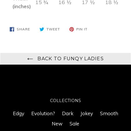
15 ¾
16 ½
17 ½
18 ½
(inches)
SHARE
TWEET
PIN
SHARE
TWEET
PIN IT
ON
ON
ON
FACEBOOK
TWITTER
PINTEREST
BACK TO FUNQY LADIES
COLLECTIONS
Edgy
Evolution?
Dark
Jokey
Smooth
New
Sale