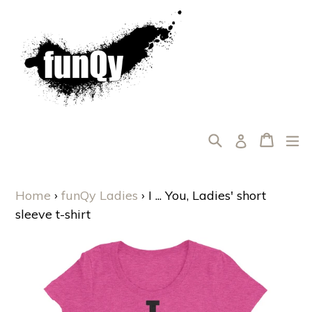
Skip
to
content
Search
Cart
Cart
ex
Log in
Home
›
funQy Ladies
›
I ... You, Ladies' short
sleeve t-shirt