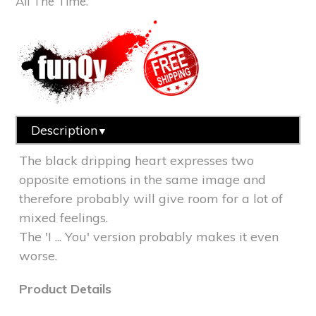
All The Time.
Description
▼
The black dripping heart expresses two
opposite emotions in the same image and
therefore probably will give room for a lot of
mixed feelings.
The 'I ... You' version
probably makes it even
worse.
Product Details