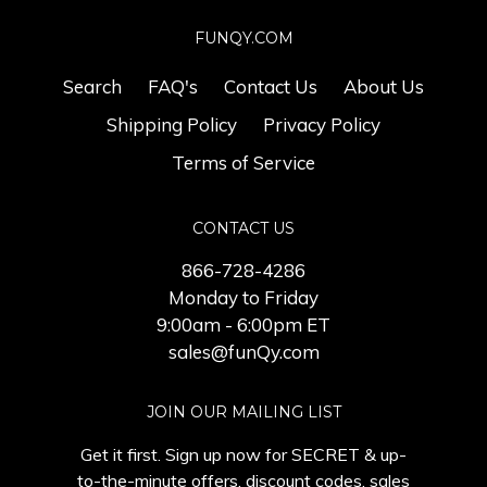
FUNQY.COM
Search
FAQ's
Contact Us
About Us
Shipping Policy
Privacy Policy
Terms of Service
CONTACT US
866-728-4286
Monday to Friday
9:00am - 6:00pm ET
sales@funQy.com
JOIN OUR MAILING LIST
Get it first. Sign up now for SECRET & up-
to-the-minute offers, discount codes, sales