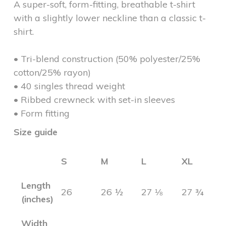
A super-soft, form-fitting, breathable t-shirt
with a slightly lower neckline than a classic t-
shirt.
• Tri-blend construction (50% polyester/25%
cotton/25% rayon)
• 40 singles thread weight
• Ribbed crewneck with set-in sleeves
• Form fitting
Size guide
S
M
L
XL
Length
26
26 ½
27 ⅛
27 ¾
(inches)
Width