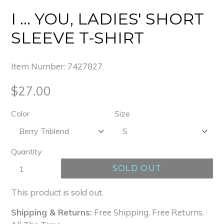
I ... YOU, LADIES' SHORT
SLEEVE T-SHIRT
Item Number:
7427827
Regular
$27.00
price
Color
Size
Quantity
SOLD OUT
This product is sold out.
Shipping & Returns:
Free Shipping. Free Returns.