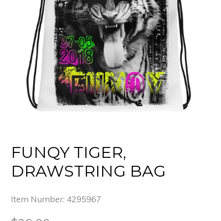
FUNQY TIGER,
DRAWSTRING BAG
Item Number:
4295967