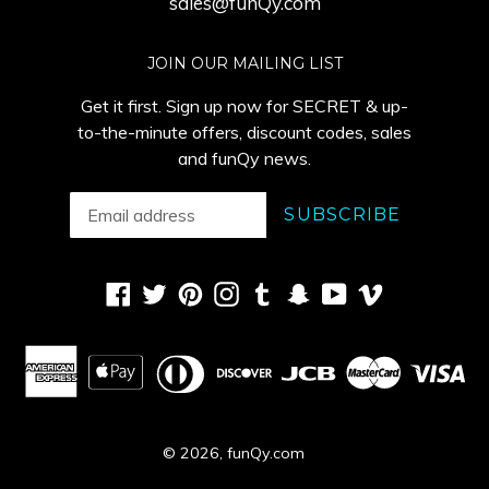
sales@funQy.com
JOIN OUR MAILING LIST
Get it first. Sign up now for SECRET & up-
to-the-minute offers, discount codes, sales
and funQy news.
SUBSCRIBE
Facebook
Twitter
Pinterest
Instagram
Tumblr
Snapchat
YouTube
Vimeo
© 2026,
funQy.com