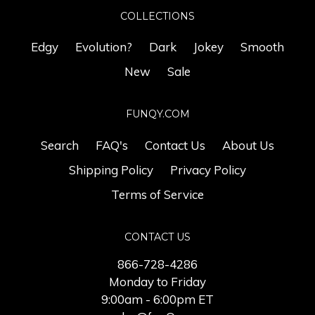
COLLECTIONS
Edgy
Evolution?
Dark
Jokey
Smooth
New
Sale
FUNQY.COM
Search
FAQ's
Contact Us
About Us
Shipping Policy
Privacy Policy
Terms of Service
CONTACT US
866-728-4286
Monday to Friday
9:00am - 6:00pm ET